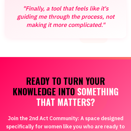
"Finally, a tool that feels like it's
guiding me through the process, not
making it more complicated."
READY TO TURN YOUR
KNOWLEDGE INTO
SOMETHING
THAT MATTERS?
Join the 2nd Act Community: A space designed
specifically for women like you who are ready to