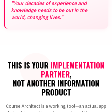
"Your decades of experience and
knowledge needs to be out in the
world, changing lives."
THIS IS YOUR
IMPLEMENTATION
PARTNER
,
NOT ANOTHER INFORMATION
PRODUCT
Course Architect is a working tool—an actual app