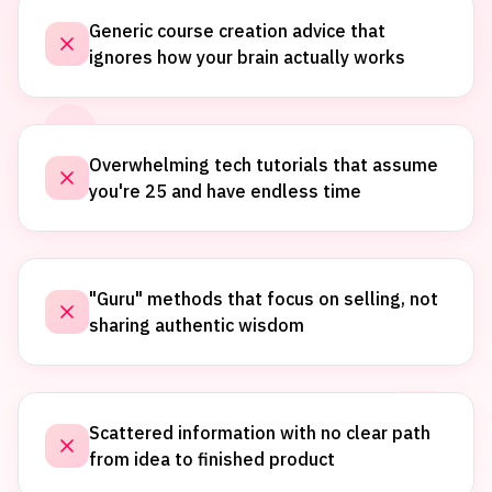
Generic course creation advice that
ignores how your brain actually works
Overwhelming tech tutorials that assume
you're 25 and have endless time
"Guru" methods that focus on selling, not
sharing authentic wisdom
Scattered information with no clear path
from idea to finished product