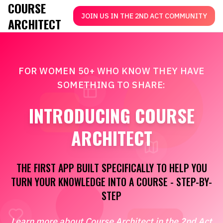
COURSE
JOIN US IN THE 2ND ACT COMMUNITY
ARCHITECT
FOR WOMEN 50+ WHO KNOW THEY HAVE
SOMETHING TO SHARE:
INTRODUCING COURSE
ARCHITECT
THE FIRST APP BUILT SPECIFICALLY TO HELP YOU
TURN YOUR KNOWLEDGE INTO A COURSE - STEP-BY-
STEP
Learn more about Course Architect in the 2nd Act