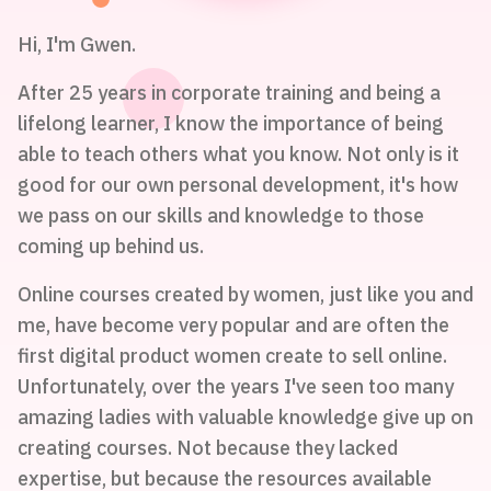
Hi, I'm Gwen.
After 25 years in corporate training and being a
lifelong learner, I know the importance of being
able to teach others what you know. Not only is it
good for our own personal development, it's how
we pass on our skills and knowledge to those
coming up behind us.
Online courses created by women, just like you and
me, have become very popular and are often the
first digital product women create to sell online.
Unfortunately, over the years I've seen too many
amazing ladies with valuable knowledge give up on
creating courses. Not because they lacked
expertise, but because the resources available