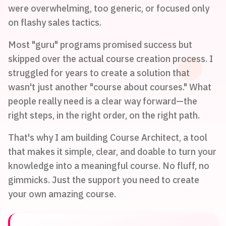
were overwhelming, too generic, or focused only
on flashy sales tactics.
Most "guru" programs promised success but
skipped over the actual course creation process. I
struggled for years to create a solution that
wasn't just another "course about courses." What
people really need is a clear way forward—the
right steps, in the right order, on the right path.
That's why I am building Course Architect, a tool
that makes it simple, clear, and doable to turn your
knowledge into a meaningful course. No fluff, no
gimmicks. Just the support you need to create
your own amazing course.