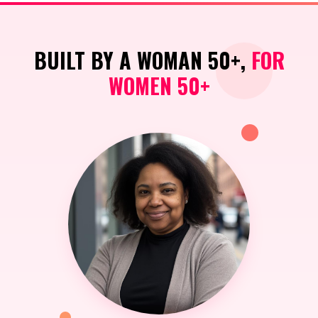
BUILT BY A WOMAN 50+,
FOR
WOMEN 50+