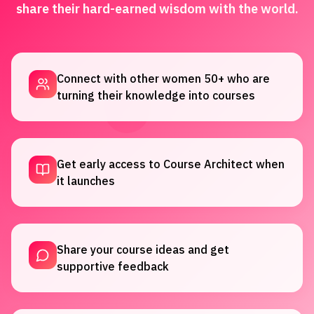
share their hard-earned wisdom with the world.
Connect with other women 50+ who are
turning their knowledge into courses
Get early access to Course Architect when
it launches
Share your course ideas and get
supportive feedback