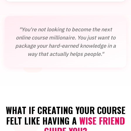
"You're not looking to become the next
online course millionaire. You just want to
package your hard-earned knowledge in a
way that actually helps people."
WHAT IF CREATING YOUR COURSE
FELT LIKE HAVING A
WISE FRIEND