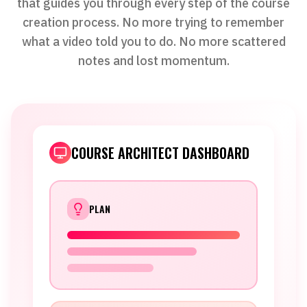
that guides you through every step of the course
creation process. No more trying to remember
what a video told you to do. No more scattered
notes and lost momentum.
COURSE ARCHITECT DASHBOARD
PLAN