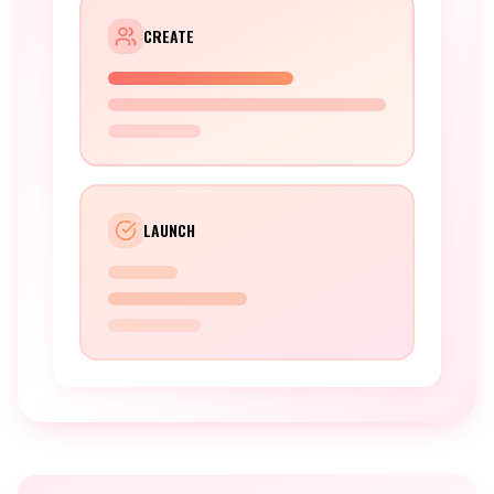
CREATE
LAUNCH