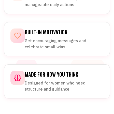
manageable daily actions
BUILT-IN MOTIVATION
Get encouraging messages and
celebrate small wins
MADE FOR HOW YOU THINK
Designed for women who need
structure and guidance