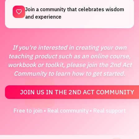
Join a community that celebrates wisdom
and experience
If you're interested in creating your own
teaching product such as an online course,
workbook or toolkit, please join the 2nd Act
Community to learn how to get started.
JOIN US IN THE 2ND ACT COMMUNITY
Free to join • Real community • Real support