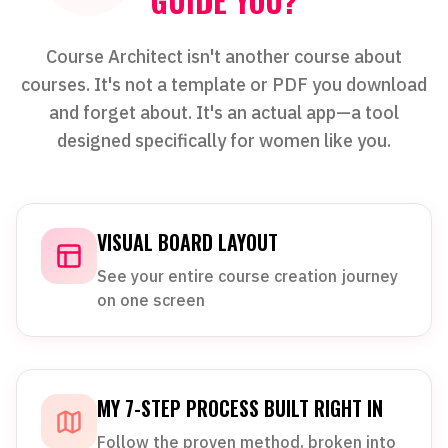
GUIDE YOU?
Course Architect isn't another course about
courses. It's not a template or PDF you download
and forget about. It's an actual app—a tool
designed specifically for women like you.
VISUAL BOARD LAYOUT
See your entire course creation journey
on one screen
MY 7-STEP PROCESS BUILT RIGHT IN
Follow the proven method, broken into