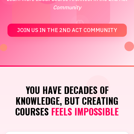
Community
JOIN US IN THE 2ND ACT COMMUNITY
YOU HAVE DECADES OF
KNOWLEDGE, BUT CREATING
COURSES
FEELS IMPOSSIBLE